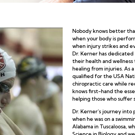
Nobody knows better than
when your body is perform
when injury strikes and e
Dr. Kerner has dedicated 
their health and wellness
healing from injuries. As
qualified for the USA Na
chiropractic care while re
knows first-hand the essen
helping those who suffer s
Dr. Kerner’s journey into 
when he was on a swimming
Alabama in Tuscaloosa, w
Science in Biology and we