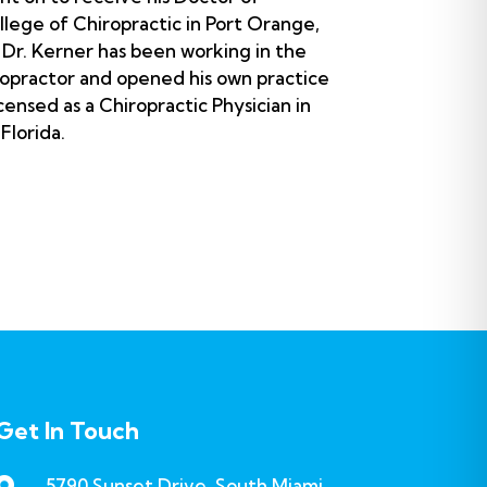
llege of Chiropractic in Port Orange,
n Dr. Kerner has been working in the
ropractor and opened his own practice
censed as a Chiropractic Physician in
 Florida.
Get In Touch
5790 Sunset Drive, South Miami,