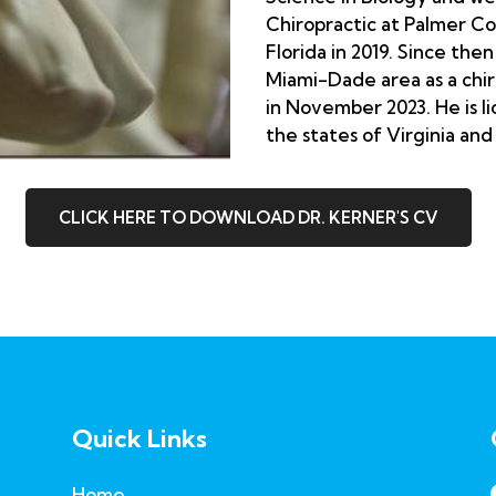
Chiropractic at Palmer Co
Florida in 2019. Since the
Miami-Dade area as a chi
in November 2023. He is li
the states of Virginia and
CLICK HERE TO DOWNLOAD DR. KERNER'S CV
Quick Links
Home