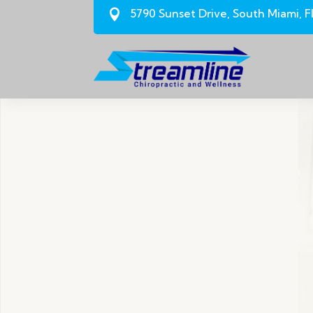
5790 Sunset Drive, South Miami, F
