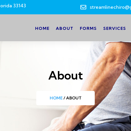
lorida 33143

streamlinechiro@
HOME
ABOUT
FORMS
SERVICES
About
HOME
/ ABOUT