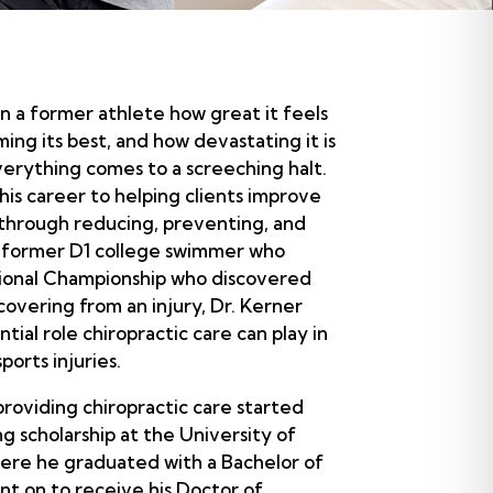
 a former athlete how great it feels
ing its best, and how devastating it is
verything comes to a screeching halt.
his career to helping clients improve
 through reducing, preventing, and
 a former D1 college swimmer who
tional Championship who discovered
covering from an injury, Dr. Kerner
tial role chiropractic care can play in
ports injuries.
providing chiropractic care started
 scholarship at the University of
here he graduated with a Bachelor of
nt on to receive his Doctor of