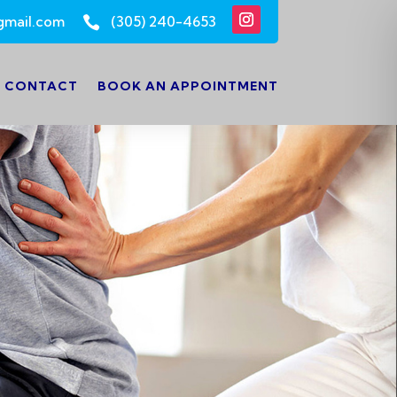
gmail.com
(305) 240-4653

CONTACT
BOOK AN APPOINTMENT